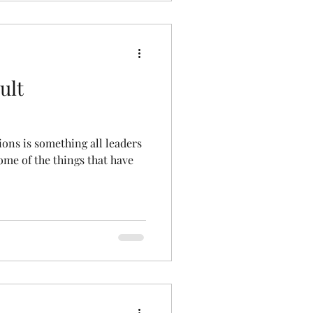
ult
ions is something all leaders
some of the things that have