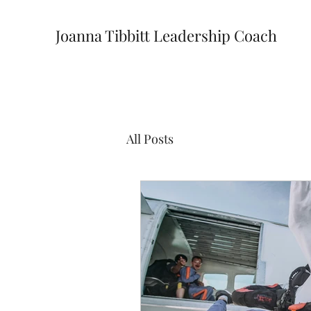
Joanna Tibbitt Leadership Coach
All Posts