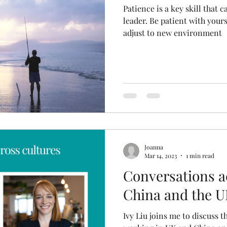
Patience is a key skill that 
leader. Be patient with yours
adjust to new environment
Joanna
Mar 14, 2023
1 min read
Conversations a
China and the 
Ivy Liu joins me to discuss 