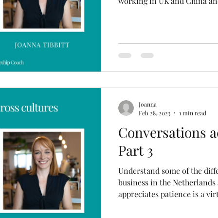
working in UK and China and
Joanna
Feb 28, 2023
1 min read
Conversations a
Part 3
Understand some of the dif
business in the Netherlands
appreciates patience is a vir