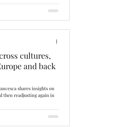
ross cultures,
 Europe and back
rancesca shares insights on
nd then readjusting again in