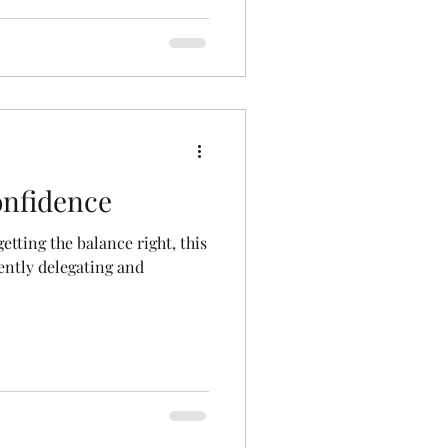
onfidence
tting the balance right, this
dently delegating and