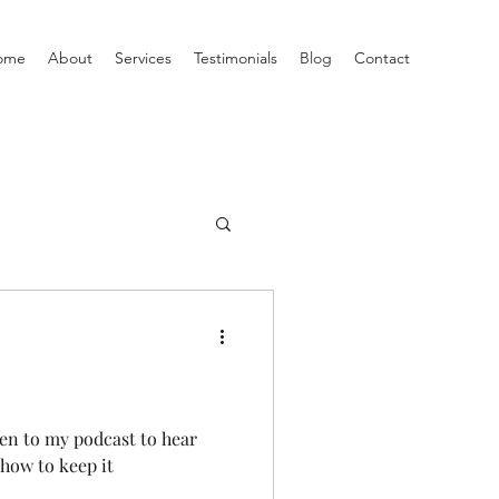
ome
About
Services
Testimonials
Blog
Contact
ten to my podcast to hear
how to keep it