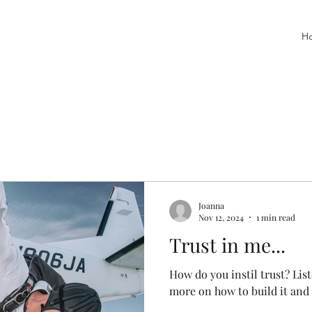
H
Joanna
Nov 12, 2024
1 min read
Trust in me...
How do you instil trust? Lis
more on how to build it and 