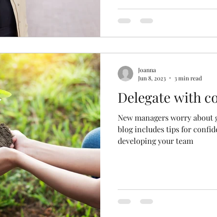
Joanna
Jun 8, 2023
3 min read
Delegate with c
New managers worry about ge
blog includes tips for confi
developing your team