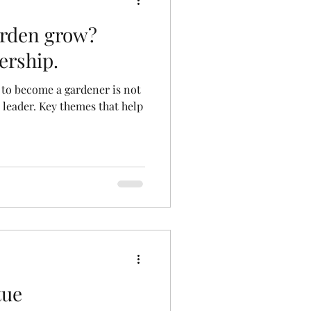
rden grow?
ership.
 to become a gardener is not
a leader. Key themes that help
tue