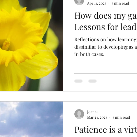
Apr 13, 2023
3 min read
How does my ga
Lessons for lead
Reflections on how learning
dissimilar to developing as 
in both cases.
Joanna
Mar 23, 2023
3 min read
Patience is a vir