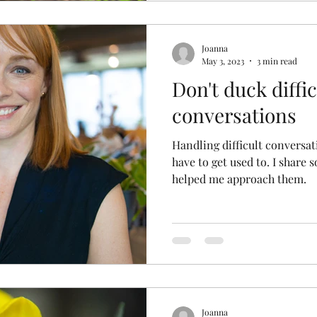
Joanna
May 3, 2023
3 min read
Don't duck diffic
conversations
Handling difficult conversat
have to get used to. I share 
helped me approach them.
Joanna