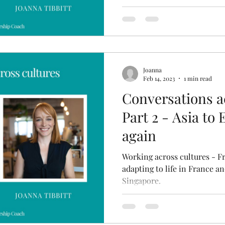
Joanna
Feb 14, 2023
1 min read
Conversations ac
Part 2 - Asia to
again
Working across cultures - F
adapting to life in France a
Singapore.