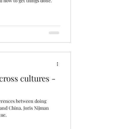
 how to get things done.
cross cultures -
ferences between doing
 and China. Joris Nijman
tue.