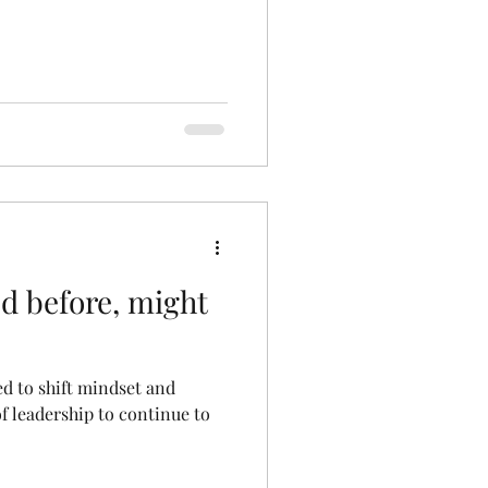
 before, might
d to shift mindset and
f leadership to continue to