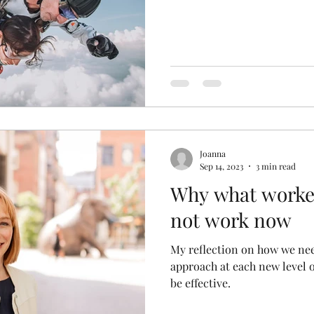
Joanna
Sep 14, 2023
3 min read
Why what worked
not work now
My reflection on how we nee
approach at each new level o
be effective.