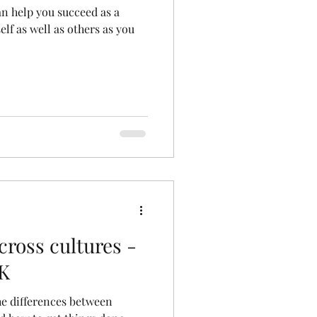
can help you succeed as a
elf as well as others as you
cross cultures -
UK
the differences between