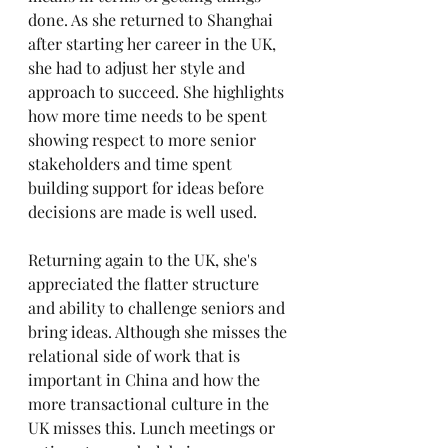
done. As she returned to Shanghai 
after starting her career in the UK, 
she had to adjust her style and 
approach to succeed. She highlights 
how more time needs to be spent 
showing respect to more senior 
stakeholders and time spent 
building support for ideas before 
decisions are made is well used. 
Returning again to the UK, she's 
appreciated the flatter structure 
and ability to challenge seniors and 
bring ideas. Although she misses the 
relational side of work that is 
important in China and how the 
more transactional culture in the 
UK misses this. Lunch meetings or 