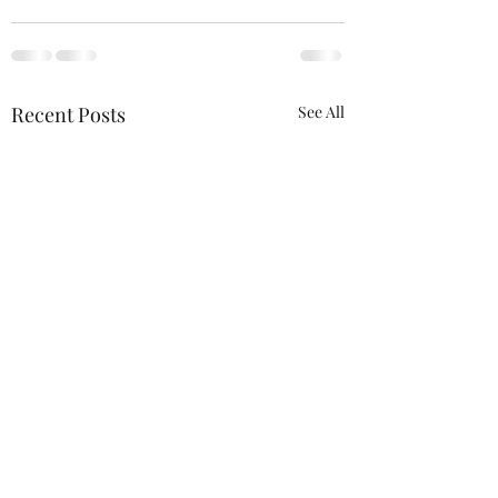
Recent Posts
See All