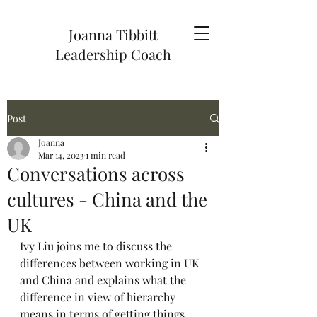
Joanna Tibbitt
Leadership Coach
Post
Joanna
Mar 14, 2023
1 min read
Conversations across
cultures - China and the
UK
Ivy Liu joins me to discuss the 
differences between working in UK 
and China and explains what the 
difference in view of hierarchy 
means in terms of getting things 