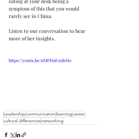
eating at your desk being a 
symptom of this that you would 
rarely see in China.
Listen to our conversation to hear 
more of her insights.
https://youtu.be/nMFH9EznbM0
Leadership
communication
learning
career
cultural differences
networking