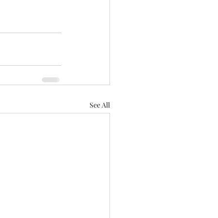
See All