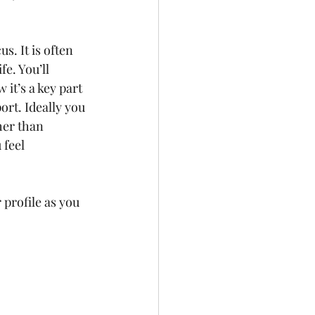
. It is often 
e. You’ll 
it’s a key part 
ort. Ideally you 
her than 
 feel 
profile as you 