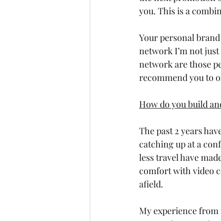
you. This is a combi
Your personal brand 
network I’m not just
network are those pe
recommend you to oth
How do you build an
The past 2 years have
catching up at a con
less travel have made
comfort with video c
afield. 
My experience from m