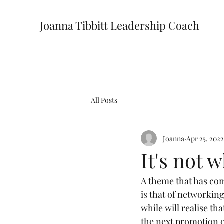
Joanna Tibbitt Leadership Coach
All Posts
Joanna
Apr 25, 2022
It's not 
A theme that has com
is that of networkin
while will realise th
the next promotion o