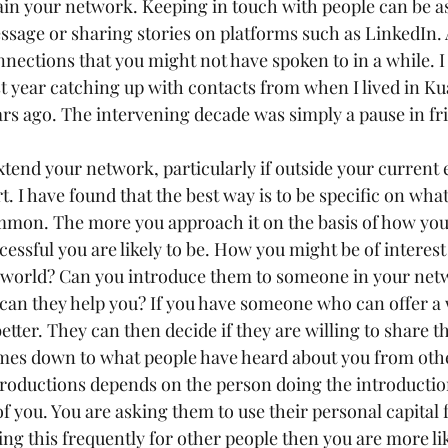
n your network. Keeping in touch with people can be as
sage or sharing stories on platforms such as LinkedIn. 
nnections that you might not have spoken to in a while. I 
st year catching up with contacts from when I lived in K
rs ago. The intervening decade was simply a pause in fr
tend your network, particularly if outside your current 
rt. I have found that the best way is to be specific on wh
mmon. The more you approach it on the basis of how you
essful you are likely to be. How you might be of interest
r world? Can you introduce them to someone in your net
can they help you? If you have someone who can offer a
better. They can then decide if they are willing to share th
mes down to what people have heard about you from othe
troductions depends on the person doing the introductio
f you. You are asking them to use their personal capital 
oing this frequently for other people then you are more lik