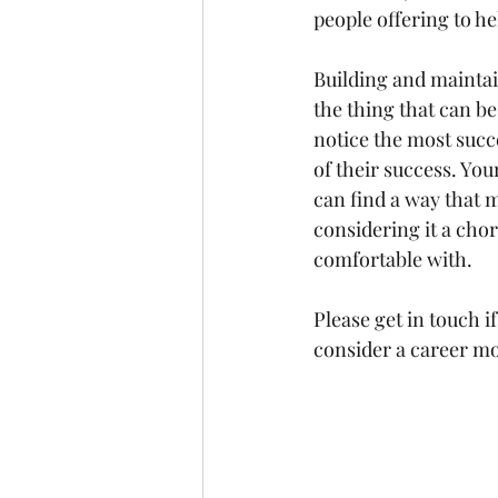
people offering to he
Building and maintai
the thing that can be
notice the most succe
of their success. You
can find a way that 
considering it a chor
comfortable with.
Please get in touch 
consider a career m