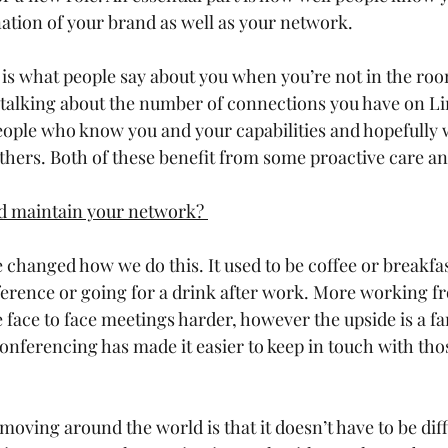
nation of your brand as well as your network. 
is what people say about you when you’re not in the roo
 talking about the number of connections you have on Li
ople who know you and your capabilities and hopefully wi
ers. Both of these benefit from some proactive care and
d maintain your network? 
 changed how we do this. It used to be coffee or breakfa
ference or going for a drink after work. More working 
 face to face meetings harder, however the upside is a fa
onferencing has made it easier to keep in touch with tho
oving around the world is that it doesn’t have to be diff