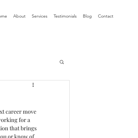
ome
About
Services
Testimonials
Blog
Contact
ext career move 
orking for a 
tion that brings 
you or know of 