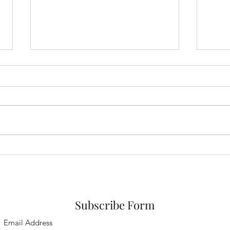
Dele
Why what worked before,
might not work now
Subscribe Form