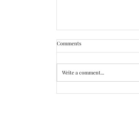
Comments
Trust in me...
Write a comment...