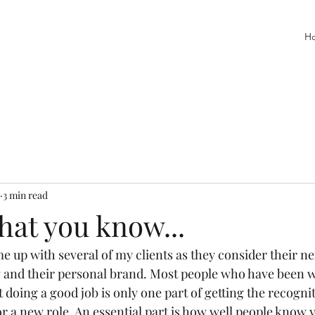
H
3 min read
what you know...
e up with several of my clients as they consider their n
g and their personal brand. Most people who have been w
at doing a good job is only one part of getting the recogni
r a new role. An essential part is how well people know 