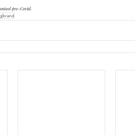
ganised pre-Covid.
g
brand