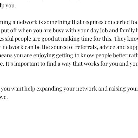
lp you.
ning a network is something that requires concerted focus
 put off when you are busy with your day job and family lif
ssful people are good at making time for this. They know 
r network can be the source of referrals, advice and supp
means you are enjoying getting to know people better rat
e. It’s important to find a way that works for you and you
if you want help expanding your network and raising your 
ove.