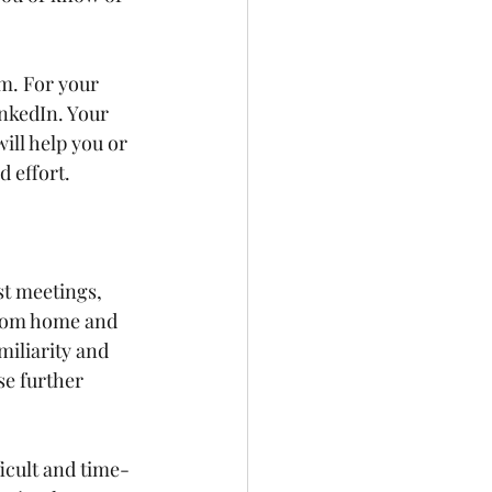
m. For your 
nkedIn. Your 
ll help you or 
 effort.
st meetings, 
from home and 
miliarity and 
se further 
icult and time-