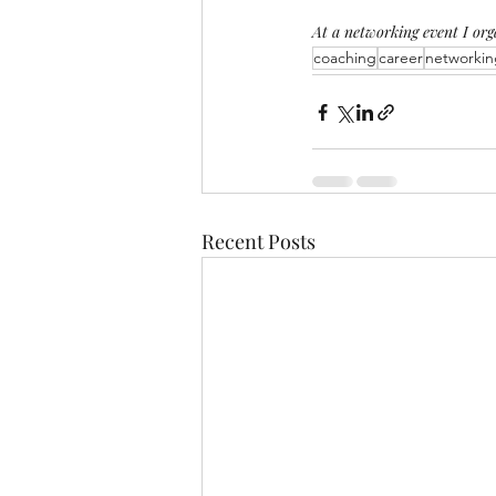
At a networking event I or
coaching
career
networkin
Recent Posts