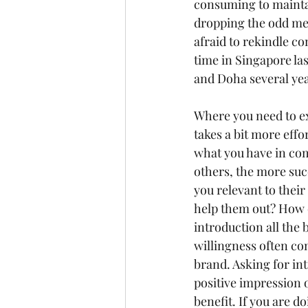
consuming to maintai
dropping the odd mes
afraid to rekindle co
time in Singapore la
and Doha several yea
Where you need to ex
takes a bit more effo
what you have in co
others, the more succ
you relevant to thei
help them out? How 
introduction all the 
willingness often co
brand. Asking for in
positive impression o
benefit. If you are d