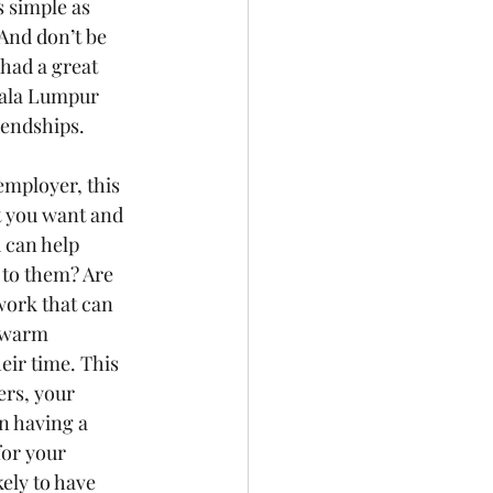
 simple as 
And don’t be 
had a great 
uala Lumpur 
iendships. 
employer, this 
at you want and 
 can help 
 to them? Are 
work that can 
 warm 
eir time. This 
rs, your 
n having a 
for your 
ely to have 